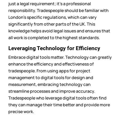
just a legal requirement; it’s a professional
responsibility. Tradespeople should be familiar with
London’s specific regulations, which can vary
significantly from other parts of the UK. This
knowledge helps avoid legal issues and ensures that
all work is completed to the highest standards.
Leveraging Technology for Efficiency
Embrace digital tools matter. Technology can greatly
enhance the efficiency and effectiveness of
tradespeople. From using apps for project
management to digital tools for design and
measurement, embracing technology can
streamline processes and improve accuracy.
Tradespeople who leverage digital tools often find
they can manage their time better and provide more
precise work.