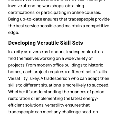
involve attending workshops, obtaining
certifications, or participating in online courses.
Being up-to-date ensures that tradespeople provide
the best service possible and maintain a competitive
edge.
Developing Versatile Skill Sets
In a city as diverse as London, tradespeople often
find themselves working on a wide variety of
projects. From modern office buildings to historic
homes, each project requires a different set of skills.
Versatility is key. A tradesperson who can adapt their
skills to different situations is more likely to succeed.
Whether it’s understanding the nuances of period
restoration or implementing the latest energy-
efficient solutions, versatility ensures that
tradespeople can meet any challenge head-on.