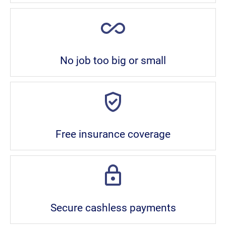
No job too big or small
Free insurance coverage
Secure cashless payments