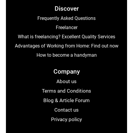
Discover
Frequently Asked Questions
Freelancer
What is freelancing? Excellent Quality Services
Advantages of Working from Home: Find out now
How to become a handyman
Company
About us
Terms and Conditions
Blog & Article Forum
Contact us
Privacy policy