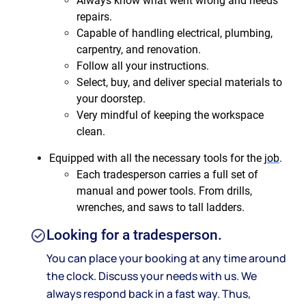
Always know what went wrong and needs
repairs.
Capable of handling electrical, plumbing,
carpentry, and renovation.
Follow all your instructions.
Select, buy, and deliver special materials to
your doorstep.
Very mindful of keeping the workspace
clean.
Equipped with all the necessary tools for the
job
.
Each tradesperson carries a full set of
manual and power tools. From drills,
wrenches, and saws to tall ladders.
Looking for a tradesperson.
You can place your booking at any time around
the clock. Discuss your needs with us. We
always respond back in a fast way. Thus,