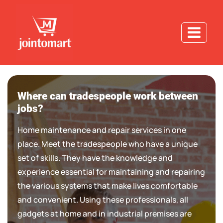
Where can tradespeople work between
jobs?
Home maintenance and repair services in one
place. Meet the tradespeople who have a unique
set of skills. They have the knowledge and
experience essential for maintaining and repairing
the various systems that make lives comfortable
and convenient. Using these professionals, all
gadgets at home and in industrial premises are