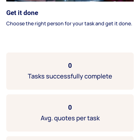
Get it done
Choose the right person for your task and get it done.
0
Tasks successfully complete
0
Avg. quotes per task