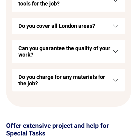
tools for the job?
Do you cover all London areas?
Can you guarantee the quality of your
work?
Do you charge for any materials for
the job?
Offer extensive project and help for
Special Tasks