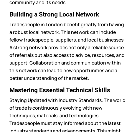
community and its needs.
Building a Strong Local Network
Tradespeople in London benefit greatly from having
a robust local network. This network can include
fellow tradespeople, suppliers, and local businesses.
A strong network provides not only a reliable source
of referrals but also access to advice, resources, and
support. Collaboration and communication within
this network can lead to new opportunities and a
better understanding of the market.
Mastering Essential Technical Skills
Staying Updated with Industry Standards. The world
of trade is continuously evolving with new
techniques, materials, and technologies.
Tradespeople must stay informed about the latest
industry standards and advancements. This might