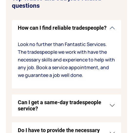
questions
How can I find reliable tradespeople?
Look no further than Fantastic Services.
The tradespeople we work with have the
necessary skills and experience to help with
any job. Book a service appointment, and
we guarantee a job well done.
Can I get a same-day tradespeople
service?
Do I have to provide the necessary