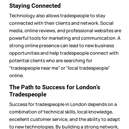
Staying Connected
Technology also allows tradespeople to stay
connected with their clients and network. Social
media, online reviews, and professional websites are
powerful tools for marketing and communication. A
strong online presence can lead to new business
opportunities and help tradespeople connect with
potential clients who are searching for
“tradespeople near me” or “local tradespeople”
online.
The Path to Success for London’s
Tradespeople
Success for tradespeople in London depends on a
combination of technical skills, local knowledge,
excellent customer service, and the ability to adapt
to new technologies. By building a strong network,