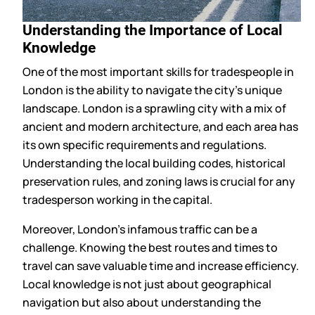
Understanding the Importance of Local
Knowledge
One of the most important skills for tradespeople in
London is the ability to navigate the city’s unique
landscape. London is a sprawling city with a mix of
ancient and modern architecture, and each area has
its own specific requirements and regulations.
Understanding the local building codes, historical
preservation rules, and zoning laws is crucial for any
tradesperson working in the capital.
Moreover, London’s infamous traffic can be a
challenge. Knowing the best routes and times to
travel can save valuable time and increase efficiency.
Local knowledge is not just about geographical
navigation but also about understanding the