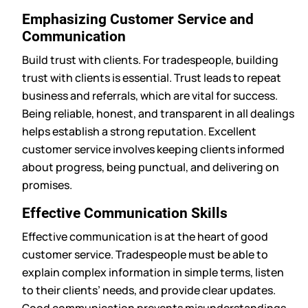
Emphasizing Customer Service and
Communication
Build trust with clients. For tradespeople, building
trust with clients is essential. Trust leads to repeat
business and referrals, which are vital for success.
Being reliable, honest, and transparent in all dealings
helps establish a strong reputation. Excellent
customer service involves keeping clients informed
about progress, being punctual, and delivering on
promises.
Effective Communication Skills
Effective communication is at the heart of good
customer service. Tradespeople must be able to
explain complex information in simple terms, listen
to their clients’ needs, and provide clear updates.