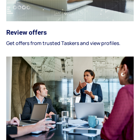
Review offers
Get offers from trusted Taskers and view profiles.