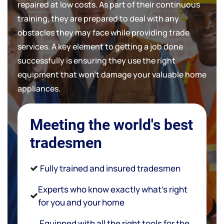
repaired at low costs. As part of their continuous
training, they are prepared to deal with any
obstacles they may face while providing trade
services. A key element to getting a job done
successfully is ensuring they use the right
equipment that won't damage your valuable home
appliances.
Meeting the world's best
tradesmen
Fully trained and insured tradesmen
Experts who know exactly what’s right
for you and your home
Equipped with all the right tools for the