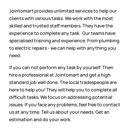
Jointomart provides unlimited services to help our
clients with various tasks. We work with the most
skilled and trusted staff members. They have the
experience to complete any task. Our teams have
specialised training and experience. From plumbing
to electric repairs - we can help with anything you
need.
If you can not perform any task by yourself. Then
hire a professional at Jointomart and get a high
standard job well done. The local tradespeople are
here to help you! They will help you to complete all
difficult tasks. We focus on addressing potential
issues. If you face any problems, feel free to contact
us at any time. Tell us about your needs. Get an
estimation and do your work.