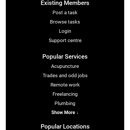
Existing Members
Post a task
Browse tasks
Login
Support centre
Popular Services
Acupuncture
Trades and odd jobs
Remote work
Freelancing
Plumbing
Show More ↓
Popular Locations