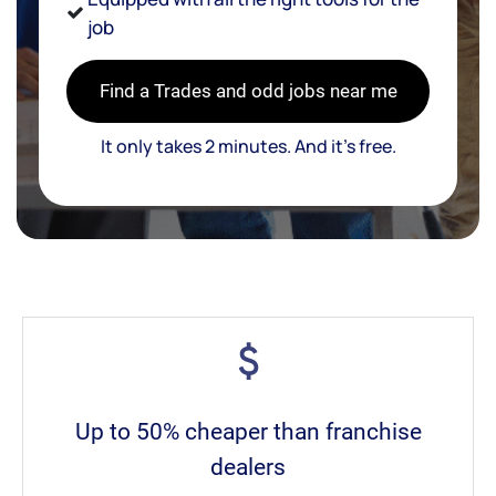
job
Find a Trades and odd jobs near me
It only takes 2 minutes. And it’s free.
Up to 50% cheaper than franchise
dealers