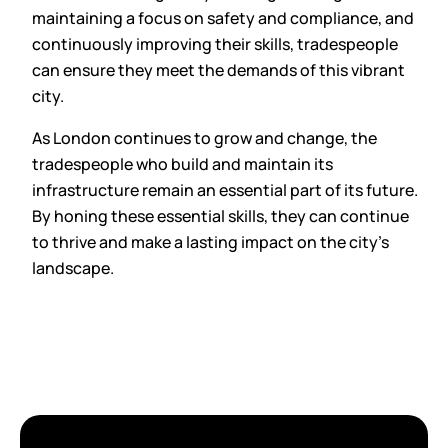
maintaining a focus on safety and compliance, and
continuously improving their skills, tradespeople
can ensure they meet the demands of this vibrant
city.
As London continues to grow and change, the
tradespeople who build and maintain its
infrastructure remain an essential part of its future.
By honing these essential skills, they can continue
to thrive and make a lasting impact on the city’s
landscape.