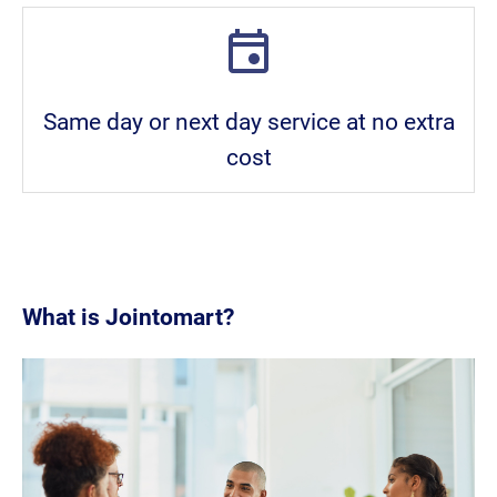
Same day or next day service at no extra
cost
What is Jointomart?