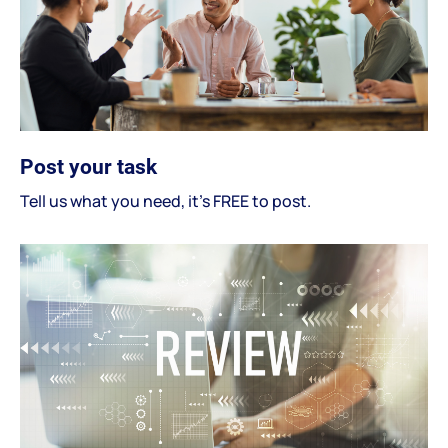
Post your task
Tell us what you need, it's FREE to post.