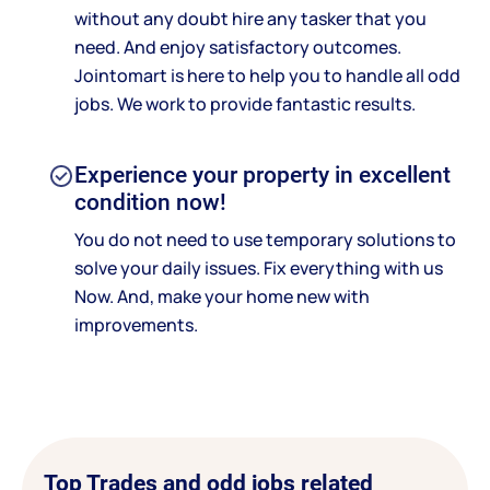
without any doubt hire any tasker that you
need. And enjoy satisfactory outcomes.
Jointomart is here to help you to handle all odd
jobs. We work to provide fantastic results.
Experience your property in excellent
condition now!
You do not need to use temporary solutions to
solve your daily issues. Fix everything with us
Now. And, make your home new with
improvements.
Top Trades and odd jobs related