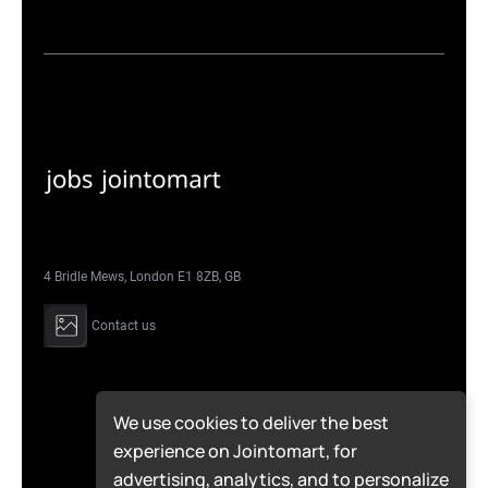
4 Bridle Mews, London E1 8ZB, GB
Contact us
We use cookies to deliver the best
experience on Jointomart, for
advertising, analytics, and to personalize
© Jointomart 2026 | All Rights Reserved.