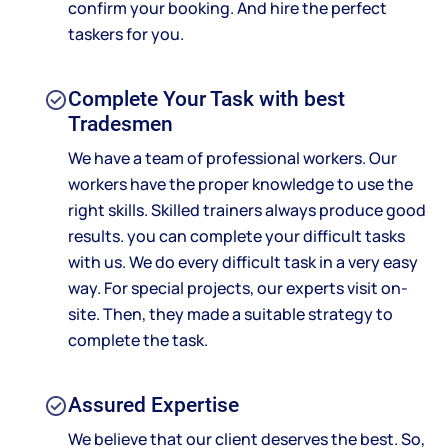
confirm your booking. And hire the perfect
taskers for you.
Complete Your Task with best
Tradesmen
We have a team of professional workers. Our
workers have the proper knowledge to use the
right skills. Skilled trainers always produce good
results. you can complete your difficult tasks
with us. We do every difficult task in a very easy
way. For special projects, our experts visit on-
site. Then, they made a suitable strategy to
complete the task.
Assured Expertise
We believe that our client deserves the best. So,