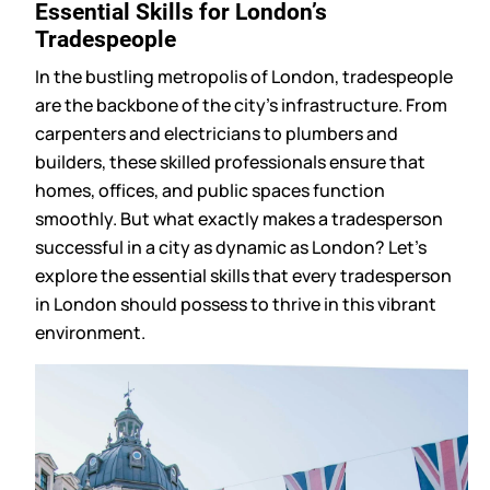
Essential Skills for London’s
Tradespeople
In the bustling metropolis of London, tradespeople
are the backbone of the city’s infrastructure. From
carpenters and electricians to plumbers and
builders, these skilled professionals ensure that
homes, offices, and public spaces function
smoothly. But what exactly makes a tradesperson
successful in a city as dynamic as London? Let’s
explore the essential skills that every tradesperson
in London should possess to thrive in this vibrant
environment.