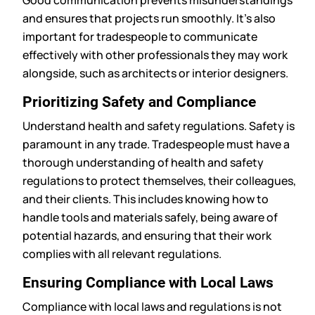
Good communication prevents misunderstandings
and ensures that projects run smoothly. It’s also
important for tradespeople to communicate
effectively with other professionals they may work
alongside, such as architects or interior designers.
Prioritizing Safety and Compliance
Understand health and safety regulations. Safety is
paramount in any trade. Tradespeople must have a
thorough understanding of health and safety
regulations to protect themselves, their colleagues,
and their clients. This includes knowing how to
handle tools and materials safely, being aware of
potential hazards, and ensuring that their work
complies with all relevant regulations.
Ensuring Compliance with Local Laws
Compliance with local laws and regulations is not