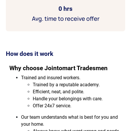
0 hrs
Avg. time to receive offer
How does it work
Why choose Jointomart Tradesmen
Trained and insured workers.
Trained by a reputable academy.
Efficient, neat, and polite.
Handle your belongings with care.
Offer 24x7 service.
Our team understands what is best for you and
your home.