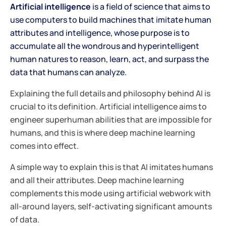
Artificial intelligence
is a field of science that aims to
use computers to build machines that imitate human
attributes and intelligence, whose purpose is to
accumulate all the wondrous and hyperintelligent
human natures to reason, learn, act, and surpass the
data that humans can analyze.
Explaining the full details and philosophy behind AI is
crucial to its definition. Artificial intelligence aims to
engineer superhuman abilities that are impossible for
humans, and this is where deep machine learning
comes into effect.
A simple way to explain this is that AI imitates humans
and all their attributes. Deep machine learning
complements this mode using artificial webwork with
all-around layers, self-activating significant amounts
of data.