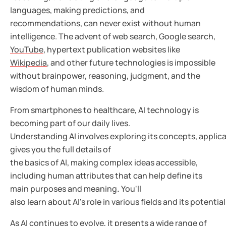
languages, making predictions, and
recommendations, can never exist without human
intelligence. The advent of web search, Google search,
YouTube
, hypertext publication websites like
Wikipedia
, and other future technologies is impossible
without brainpower, reasoning, judgment, and the
wisdom of human minds.
From smartphones to healthcare, AI technology is
becoming part of our daily lives.
Understanding AI involves exploring its concepts, applica
gives you the full details of
the basics of AI, making complex ideas accessible,
including human attributes that can help define
its
main purposes and meaning
.
You'll
also learn about AI's role in various fields and its potentia
As AI continues to evolve, it presents a wide range of