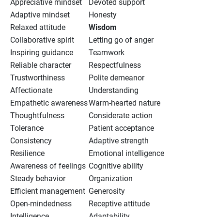
Appreciative mindset
Devoted support
Adaptive mindset
Honesty
Relaxed attitude
Wisdom
Collaborative spirit
Letting go of anger
Inspiring guidance
Teamwork
Reliable character
Respectfulness
Trustworthiness
Polite demeanor
Affectionate
Understanding
Empathetic awareness
Warm-hearted nature
Thoughtfulness
Considerate action
Tolerance
Patient acceptance
Consistency
Adaptive strength
Resilience
Emotional intelligence
Awareness of feelings
Cognitive ability
Steady behavior
Organization
Efficient management
Generosity
Open-mindedness
Receptive attitude
Intelligence
Adaptability