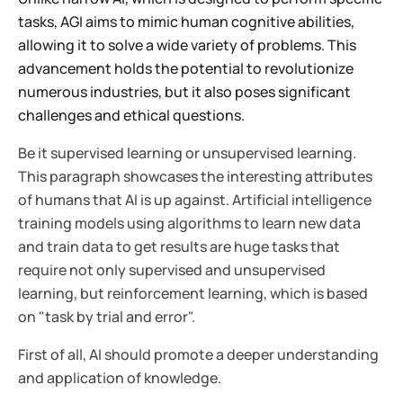
tasks, AGI aims to mimic human cognitive abilities,
allowing it to solve a wide variety of problems. This
advancement holds the potential to revolutionize
numerous industries, but it also poses significant
challenges and ethical questions.
Be it supervised learning or unsupervised learning.
This paragraph showcases the interesting attributes
of humans that AI is up against. Artificial intelligence
training models using algorithms to learn new data
and train data to get results are huge tasks that
require not only supervised and unsupervised
learning, but reinforcement learning, which is based
on "task by trial and error".
First of all, AI should promote a deeper understanding
and application of knowledge.