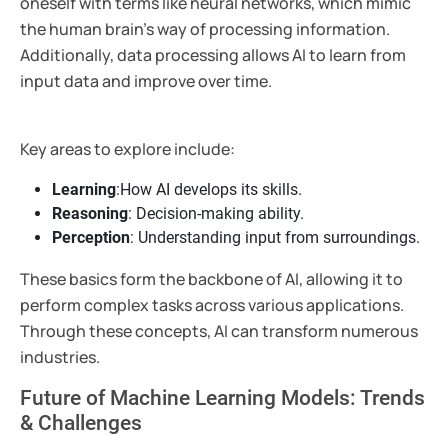
oneself with terms like neural networks, which mimic
the human brain’s way of processing information.
Additionally, data processing allows AI to learn from
input data and improve over time.
Key areas to explore include:
Learning
:How AI develops its skills.
Reasoning
: Decision-making ability.
Perception
: Understanding input from surroundings.
These basics form the backbone of AI, allowing it to
perform complex tasks across various applications.
Through these concepts, AI can transform numerous
industries.
Future of Machine Learning Models: Trends
& Challenges