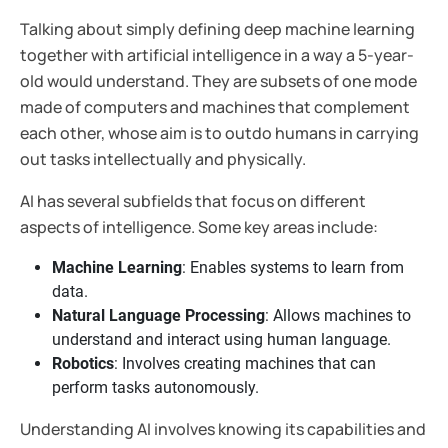
Talking about simply defining deep machine learning
together with artificial intelligence in a way a 5-year-
old would understand. They are subsets of one mode
made of computers and machines that complement
each other, whose aim is to outdo humans in carrying
out tasks intellectually and physically.
AI has several subfields that focus on different
aspects of intelligence. Some key areas include:
Machine Learning
: Enables systems to learn from
data.
Natural Language Processing
: Allows machines to
understand and interact using human language.
Robotics
: Involves creating machines that can
perform tasks autonomously.
Understanding AI involves knowing its capabilities and