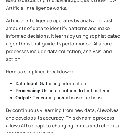
Before discussing the advantages, let's show how
Artificial Intelligence works.
Artificial Intelligence operates by analyzing vast
amounts of data to identify patterns and make
informed decisions. It learns by using sophisticated
algorithms that guide its performance. AI's core
processes include data collection, analysis, and
action.
Here’s a simplified breakdown:
Data Input
: Gathering information.
Processing:
Using algorithms to find patterns.
Output:
Generating predictions or actions.
By continuously learning from new data, AI evolves
and develops its accuracy. This dynamic process
allows AI to adapt to changing inputs and refine its