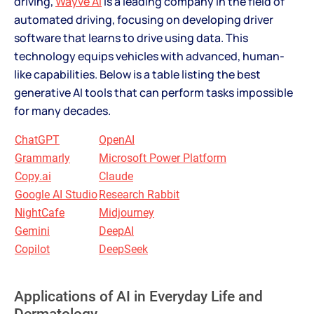
driving,
Wayve AI
is a leading company in the field of
automated driving, focusing on developing driver
software that learns to drive using data. This
technology equips vehicles with advanced, human-
like capabilities. Below is a table listing the best
generative AI tools that can perform tasks impossible
for many decades.
ChatGPT
OpenAI
Grammarly
Microsoft Power Platform
Copy.ai
Claude
Google AI Studio
Research Rabbit
NightCafe
Midjourney
Gemini
DeepAI
Copilot
DeepSeek
Applications of AI in Everyday Life and
Dermatology