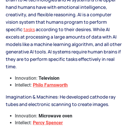
hand humans have with emotional intelligence,
creativity, and flexible reasoning. AI is a computer
vision system that humans program to perform
specific
tasks
according to their desires. While AI
excels at processing a large amounts of data with AI
models like a machine learning algorithm, and all other
generative AI tools. AI systems require human brains if
they are to perform specific tasks effectively in real
time.
Innovation:
Television
Intellect:
Philo Farnsworth
Imagination & Machines: He developed cathode ray
tubes and electronic scanning to create images.
Innovation:
Microwave oven
Intellect:
Percy Spencer