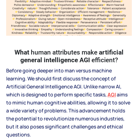
What
human attributes make
artificial
general intelligence AGI
efficient?
Before going deeper into man versus machine
learning. We should first discuss the concept of
Artificial General Intelligence AGI. Unlike narrow AI,
which is designed to perform specific tasks,
AGI
aims
to mimic human cognitive abilities, allowing it to solve
a wide variety of problems. This advancement holds
the potential to revolutionize numerous industries,
but it also poses significant challenges and ethical
questions.