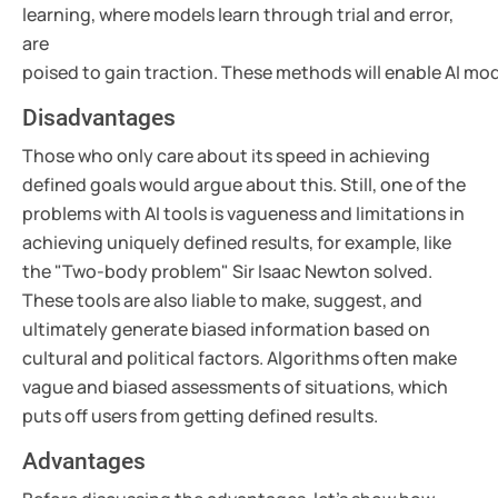
learning, where models learn through trial and error,
are
poised to gain traction. These methods will enable AI m
Disadvantages
Those who only care about its speed in achieving
defined goals would argue about this. Still, one of the
problems with AI tools is vagueness and limitations in
achieving uniquely defined results, for example, like
the "Two-body problem" Sir Isaac Newton solved.
These tools are also liable to make, suggest, and
ultimately generate biased information based on
cultural and political factors. Algorithms often make
vague and biased assessments of situations, which
puts off users from getting defined results.
Advantages