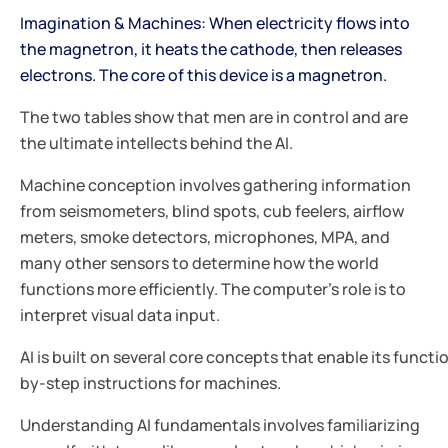
Imagination & Machines: When electricity flows into
the magnetron, it heats the cathode, then releases
electrons. The core of this device is a magnetron.
The two tables show that men are in control and are
the ultimate intellects behind the AI.
Machine conception involves gathering information
from seismometers, blind spots, cub feelers, airflow
meters, smoke detectors, microphones, MPA, and
many other sensors to determine how the world
functions more efficiently. The computer's role is to
interpret visual data input.
AI is built on several core concepts that enable its funct
by-step instructions for machines.
Understanding AI fundamentals involves familiarizing