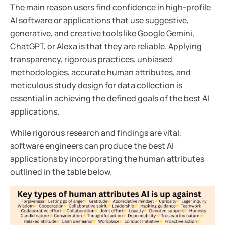
The main reason users find confidence in high-profile
AI software or applications that use suggestive,
generative, and creative tools like
Google Gemini
,
ChatGPT
, or
Alexa
is that they are reliable. Applying
transparency, rigorous practices, unbiased
methodologies, accurate human attributes, and
meticulous study design for data collection is
essential in achieving the defined goals of the best AI
applications.
While rigorous research and findings are vital,
software engineers can produce the best AI
applications by incorporating the human attributes
outlined in the table below.