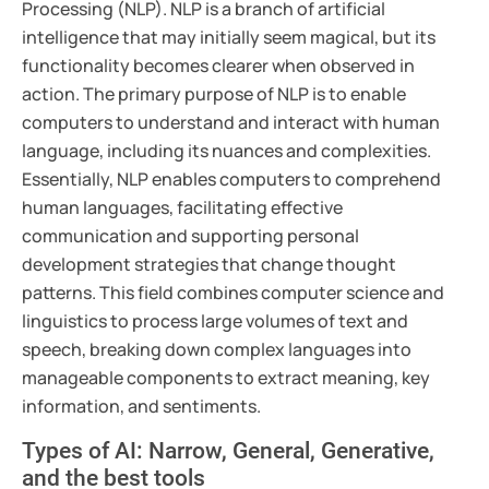
Processing (NLP). NLP is a branch of artificial
intelligence that may initially seem magical, but its
functionality becomes clearer when observed in
action. The primary purpose of NLP is to enable
computers to understand and interact with human
language, including its nuances and complexities.
Essentially, NLP enables computers to comprehend
human languages, facilitating effective
communication and supporting personal
development strategies that change thought
patterns. This field combines computer science and
linguistics to process large volumes of text and
speech, breaking down complex languages into
manageable components to extract meaning, key
information, and sentiments.
Types of AI: Narrow, General, Generative,
and the best tools