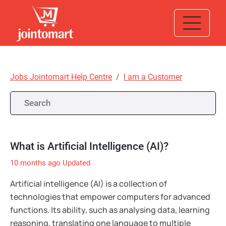
Jobs Jointomart Help Centre
I am a Customer
What is Artificial Intelligence (AI)?
10 months ago
Updated
Artificial intelligence (AI) is a collection of
technologies that empower computers for advanced
functions. Its ability, such as analysing data, learning
reasoning, translating one language to multiple