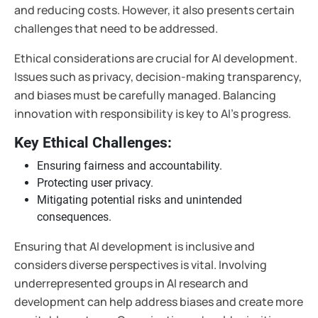
and reducing costs. However, it also presents certain
challenges that need to be addressed.
Ethical considerations are crucial for AI development.
Issues such as privacy, decision-making transparency,
and biases must be carefully managed. Balancing
innovation with responsibility is key to AI's progress.
Key Ethical Challenges:
Ensuring fairness and accountability.
Protecting user privacy.
Mitigating potential risks and unintended
consequences.
Ensuring that AI development is inclusive and
considers diverse perspectives is vital. Involving
underrepresented groups in AI research and
development can help address biases and create more