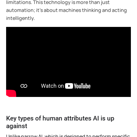
limitations. This technology is more than just
automation; it’s about machines thinking and acting
intelligently.
Key types of human attributes AI is up
against
Unlike narrow AI, which is designed to perform specific