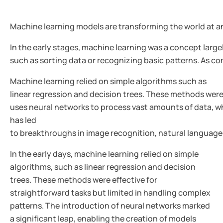
Machine learning models are transforming the world at a
In the early stages, machine learning was a concept large
such as sorting data or recognizing basic patterns. As c
Machine learning relied on simple algorithms such as
linear regression and decision trees. These methods were 
uses neural networks to process vast amounts of data, w
has led
to breakthroughs in image recognition, natural language
In the early days, machine learning relied on simple
algorithms, such as linear regression and decision
trees. These methods were effective for
straightforward tasks but limited in handling complex
patterns. The introduction of neural networks marked
a significant leap, enabling the creation of models