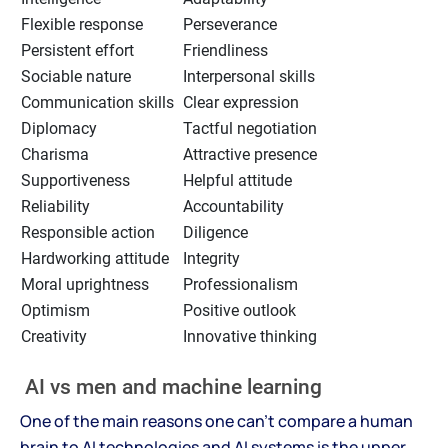
Flexible response
Perseverance
Persistent effort
Friendliness
Sociable nature
Interpersonal skills
Communication skills
Clear expression
Diplomacy
Tactful negotiation
Charisma
Attractive presence
Supportiveness
Helpful attitude
Reliability
Accountability
Responsible action
Diligence
Hardworking attitude
Integrity
Moral uprightness
Professionalism
Optimism
Positive outlook
Creativity
Innovative thinking
AI vs men and machine learning
One of the main reasons one can't compare a human
brain to AI technologies and AI systems is the upper