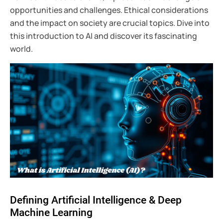
opportunities and challenges. Ethical considerations
and the impact on society are crucial topics. Dive into
this introduction to AI and discover its fascinating
world.
Defining Artificial Intelligence & Deep
Machine Learning