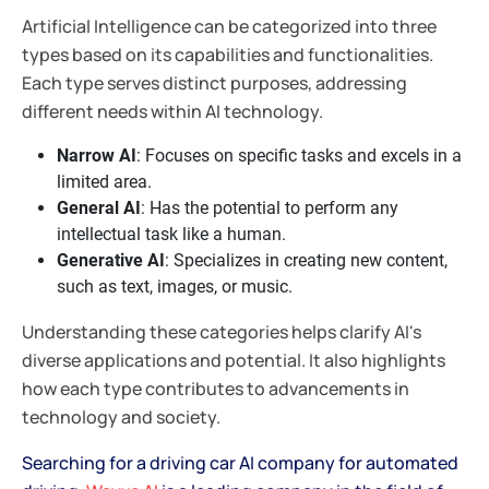
Artificial Intelligence can be categorized into three
types based on its capabilities and functionalities.
Each type serves distinct purposes, addressing
different needs within AI technology.
Narrow AI
: Focuses on specific tasks and excels in a
limited area.
General AI
: Has the potential to perform any
intellectual task like a human.
Generative AI
: Specializes in creating new content,
such as text, images, or music.
Understanding these categories helps clarify AI's
diverse applications and potential. It also highlights
how each type contributes to advancements in
technology and society.
Searching for a driving car AI company for automated