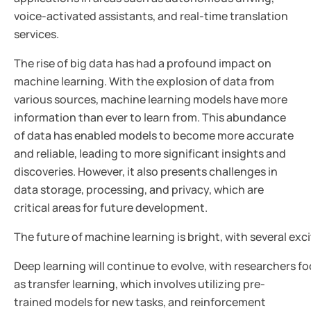
voice-activated assistants, and real-time translation
services.
The rise of big data has had a profound impact on
machine learning. With the explosion of data from
various sources, machine learning models have more
information than ever to learn from. This abundance
of data has enabled models to become more accurate
and reliable, leading to more significant insights and
discoveries. However, it also presents challenges in
data storage, processing, and privacy, which are
critical areas for future development.
The future of machine learning is bright, with several ex
Deep learning will continue to evolve, with researchers 
as transfer learning, which involves utilizing pre-
trained models for new tasks, and reinforcement