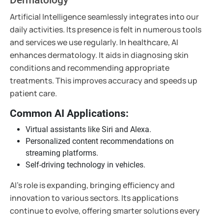
Artificial Intelligence seamlessly integrates into our
daily activities. Its presence is felt in numerous tools
and services we use regularly. In healthcare, AI
enhances dermatology. It aids in diagnosing skin
conditions and recommending appropriate
treatments. This improves accuracy and speeds up
patient care.
Common AI Applications:
Virtual assistants like Siri and Alexa.
Personalized content recommendations on
streaming platforms.
Self-driving technology in vehicles.
AI's role is expanding, bringing efficiency and
innovation to various sectors. Its applications
continue to evolve, offering smarter solutions every