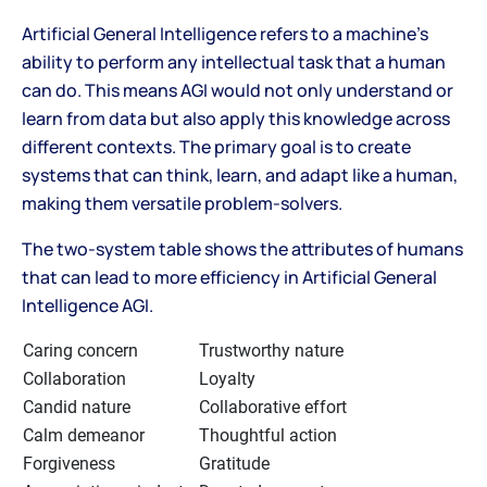
Artificial General Intelligence refers to a machine's
ability to perform any intellectual task that a human
can do. This means AGI would not only understand or
learn from data but also apply this knowledge across
different contexts. The primary goal is to create
systems that can think, learn, and adapt like a human,
making them versatile problem-solvers.
The two-system table shows the attributes of humans
that can lead to more efficiency in Artificial General
Intelligence AGI.
Caring concern
Trustworthy nature
Collaboration
Loyalty
Candid nature
Collaborative effort
Calm demeanor
Thoughtful action
Forgiveness
Gratitude