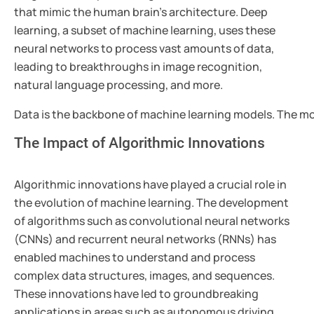
that mimic the human brain's architecture. Deep
learning, a subset of machine learning, uses these
neural networks to process vast amounts of data,
leading to breakthroughs in image recognition,
natural language processing, and more.
Data is the backbone of machine learning models. The more
The Impact of Algorithmic Innovations
Algorithmic innovations have played a crucial role in
the evolution of machine learning. The development
of algorithms such as convolutional neural networks
(CNNs) and recurrent neural networks (RNNs) has
enabled machines to understand and process
complex data structures, images, and sequences.
These innovations have led to groundbreaking
applications in areas such as autonomous driving,