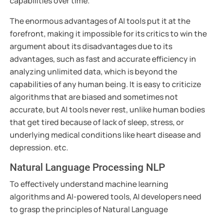
capabilities over time.
The enormous advantages of AI tools put it at the
forefront, making it impossible for its critics to win the
argument about its disadvantages due to its
advantages, such as fast and accurate efficiency in
analyzing unlimited data, which is beyond the
capabilities of any human being. It is easy to criticize
algorithms that are biased and sometimes not
accurate, but AI tools never rest, unlike human bodies
that get tired because of lack of sleep, stress, or
underlying medical conditions like heart disease and
depression. etc.
Natural Language Processing NLP
To effectively understand machine learning
algorithms and AI-powered tools, AI developers need
to grasp the principles of Natural Language