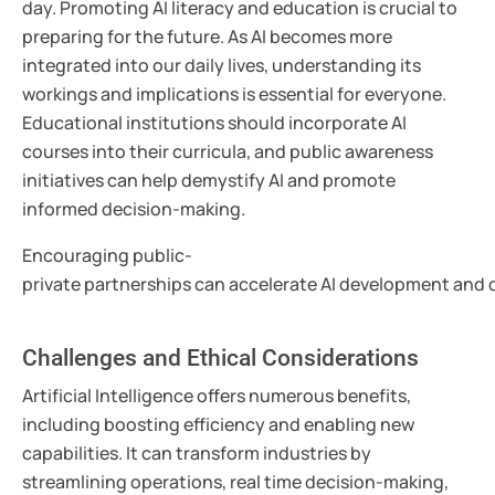
day. Promoting AI literacy and education is crucial to
preparing for the future. As AI becomes more
integrated into our daily lives, understanding its
workings and implications is essential for everyone.
Educational institutions should incorporate AI
courses into their curricula, and public awareness
initiatives can help demystify AI and promote
informed decision-making.
Encouraging public-
private partnerships can accelerate AI development and d
Challenges and Ethical Considerations
Artificial Intelligence offers numerous benefits,
including boosting efficiency and enabling new
capabilities. It can transform industries by
streamlining operations, real time decision-making,