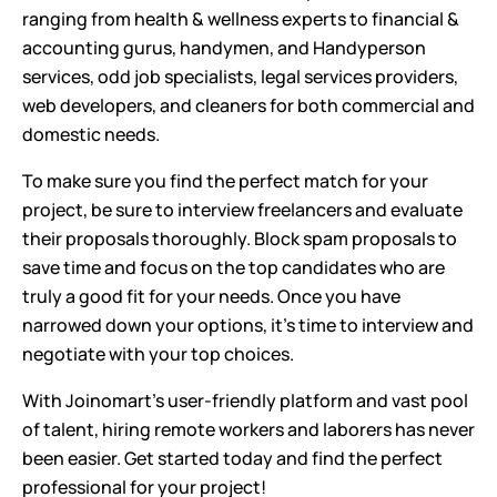
ranging from health & wellness experts to financial &
accounting gurus, handymen, and Handyperson
services, odd job specialists, legal services providers,
web developers, and cleaners for both commercial and
domestic needs.
To make sure you find the perfect match for your
project, be sure to interview freelancers and evaluate
their proposals thoroughly. Block spam proposals to
save time and focus on the top candidates who are
truly a good fit for your needs. Once you have
narrowed down your options, it's time to interview and
negotiate with your top choices.
With Joinomart's user-friendly platform and vast pool
of talent, hiring remote workers and laborers has never
been easier. Get started today and find the perfect
professional for your project!