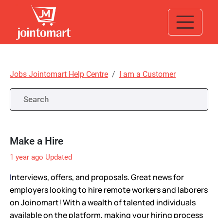
Jobs Jointomart Help Centre
I am a Customer
Make a Hire
1 year ago
Updated
I
nterviews, offers, and proposals. Great news for
employers looking to hire remote workers and laborers
on Joinomart! With a wealth of talented individuals
available on the platform, making your hiring process