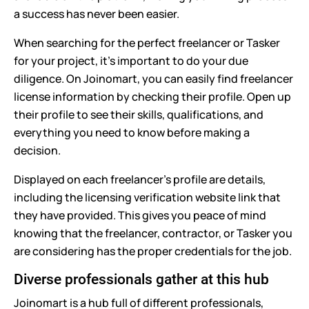
a success has never been easier.
When searching for the perfect freelancer or Tasker
for your project, it's important to do your due
diligence. On Joinomart, you can easily find freelancer
license information by checking their profile. Open up
their profile to see their skills, qualifications, and
everything you need to know before making a
decision.
Displayed on each freelancer's profile are details,
including the licensing verification website link that
they have provided. This gives you peace of mind
knowing that the freelancer, contractor, or Tasker you
are considering has the proper credentials for the job.
Diverse professionals gather at this hub
Joinomart is a hub full of different professionals,